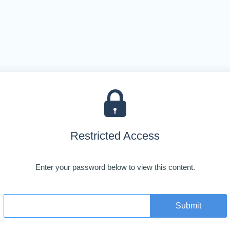
Restricted Access
Enter your password below to view this content.